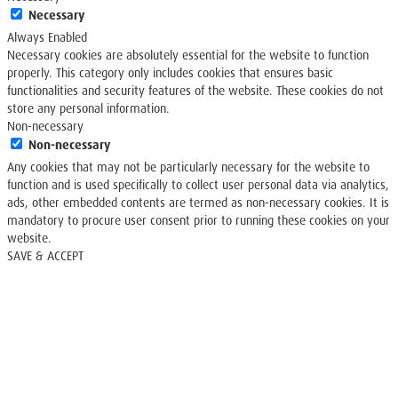
Necessary
Always Enabled
Necessary cookies are absolutely essential for the website to function
properly. This category only includes cookies that ensures basic
functionalities and security features of the website. These cookies do not
store any personal information.
Non-necessary
Non-necessary
Any cookies that may not be particularly necessary for the website to
function and is used specifically to collect user personal data via analytics,
ads, other embedded contents are termed as non-necessary cookies. It is
mandatory to procure user consent prior to running these cookies on your
website.
SAVE & ACCEPT