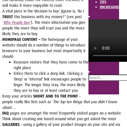
TIPS
will make it more enjoyable to read.
UNCATEGORIZED
A vital piece in the ‘decision to buy’ jigsaw is, ‘do I
TRUST
this business with my money?’ (see post
‘
Why People Buy
‘
). The more information you give
people the more they will trust you and the more
likely they are to buy.
HOMEPAGE CONTENT –
the homepage of your
website should do a number of things to introduce
browsers to your business but most importantly it
should:
Reassure visitors that they have come to the
right place
Entice them to click a deep link. Clicking a
‘deep’ or ‘internal’ link encourages people to
linger. The longer they stay, the more likely
they are to buy or at least contact you
Keep your articles
SHORT AND TO THE POINT
–
people really like lists such as ‘
The Top ten things that you didn’t know
about ….
FAQ
pages are amongst the most frequently visited pages on a website.
Think about creating one based around what you get asked the most
GALLERIES
– using a gallery of your product images on your site and via