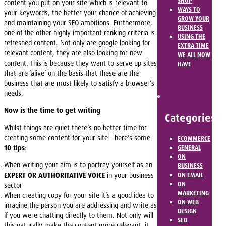
SHOP
content you put on your site which is relevant to
WAYS TO
your keywords, the better your chance of achieving
GROW YOUR
and maintaining your SEO ambitions. Furthermore,
BUSINESS
one of the other highly important ranking criteria is
USING THE
refreshed content. Not only are google looking for
EXTRA TIME
relevant content, they are also looking for new
WE ALL NOW
content. This is because they want to serve up sites
HAVE
that are ‘alive’ on the basis that these are the
business that are most likely to satisfy a browser’s
needs.
Now is the time to get writing
Categories
Whilst things are quiet there’s no better time for
creating some content for your site – here’s some
ECOMMERCE
10 tips
:
GENERAL
ON
When writing your aim is to portray yourself as an
BUSINESS
EXPERT OR AUTHORITATIVE VOICE
in your business
ON EMAIL
ON
sector
MARKETING
When creating copy for your site it’s a good idea to
ON WEB
imagine the person you are addressing and write as
DESIGN
if you were chatting directly to them. Not only will
SEO
this naturally make the content more relevant, it