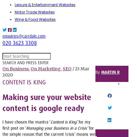
Leisure & Entertainment Websites
Motor Trade Websites
Wine & Food Websites
enquiries@carrdale.com
020 3623 3308
SEARCH AND PRESS ENTER
On Business
,
On Marketing
,
SEO
/ 23 Mar
By
MARTIN R
2020
CONTENT IS KING
SHARE THIS POST
Making sure your website
FACEBOOK
content is google ready
TWITTER
I have chosen the mantra ‘
Content is King’
for my
LINKEDIN
first post on ‘
Managing your Business in a Crisis’
for
the simple reason that the current ‘crisis’ means we