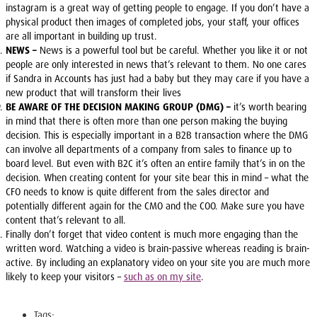
instagram is a great way of getting people to engage. If you don’t have a
physical product then images of completed jobs, your staff, your offices
are all important in building up trust.
NEWS –
News is a powerful tool but be careful. Whether you like it or not
people are only interested in news that’s relevant to them. No one cares
if Sandra in Accounts has just had a baby but they may care if you have a
new product that will transform their lives
BE AWARE OF THE DECISION MAKING GROUP (DMG) –
it’s worth bearing
in mind that there is often more than one person making the buying
decision. This is especially important in a B2B transaction where the DMG
can involve all departments of a company from sales to finance up to
board level. But even with B2C it’s often an entire family that’s in on the
decision. When creating content for your site bear this in mind – what the
CFO needs to know is quite different from the sales director and
potentially different again for the CMO and the COO. Make sure you have
content that’s relevant to all.
Finally don’t forget that video content is much more engaging than the
written word. Watching a video is brain-passive whereas reading is brain-
active. By including an explanatory video on your site you are much more
likely to keep your visitors –
such as on my site
.
Tags: