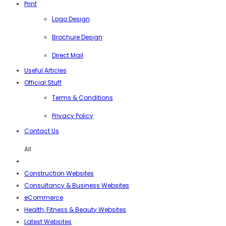
Print
Logo Design
Brochure Design
Direct Mail
Useful Articles
Official Stuff
Terms & Conditions
Privacy Policy
Contact Us
All
Construction Websites
Consultancy & Business Websites
eCommerce
Health, Fitness & Beauty Websites
Latest Websites