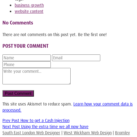
business growth
website content
No Comments
There are not comments on this post yet. Be the first one!
POST YOUR COMMENT
This site uses Akismet to reduce spam.
Learn how your comment data is
processed.
Prev Post
How to get a Cash Injection
Next Post
Using the extra time we all now have
South East London Web Designer
|
West Wickham Web Design
|
Bromley