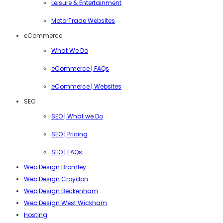
Leisure & Entertainment
MotorTrade Websites
eCommerce
What We Do
eCommerce | FAQs
eCommerce | Websites
SEO
SEO | What we Do
SEO | Pricing
SEO | FAQs
Web Design Bromley
Web Design Croydon
Web Design Beckenham
Web Design West Wickham
Hosting