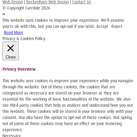
Web Design
|
Beckenham Web Design
|
Contact Us
© Copyright Carrdale
2026
This website uses cookies to improve your experience. We'll assume
you're ok with this, but you can opt-out if you wish.
Accept
Reject
Read More
Privacy & Cookies Policy
Close
Privacy Overview
This website uses cookies to improve your experience while you navigate
through the website. Out of these cookies, the cookies that are
categorized as necessary are stored on your browser as they are
essential for the working of basic functionalities of the website. We also
use third-party cookies that help us analyze and understand how you use
this website. These cookies will be stored in your browser only with your
consent. You also have the option to opt-out of these cookies. But opting
out of some of these cookies may have an effect on your browsing
experience.
Necessary