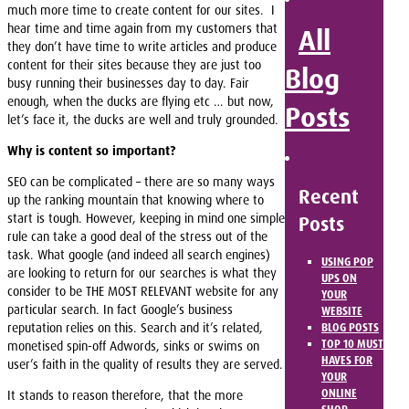
much more time to create content for our sites. I
hear time and time again from my customers that
All
they don’t have time to write articles and produce
content for their sites because they are just too
Blog
busy running their businesses day to day. Fair
enough, when the ducks are flying etc … but now,
Posts
let’s face it, the ducks are well and truly grounded.
Why is content so important?
SEO can be complicated – there are so many ways
Recent
up the ranking mountain that knowing where to
start is tough. However, keeping in mind one simple
Posts
rule can take a good deal of the stress out of the
task. What google (and indeed all search engines)
USING POP
are looking to return for our searches is what they
UPS ON
consider to be THE MOST RELEVANT website for any
YOUR
particular search. In fact Google’s business
WEBSITE
reputation relies on this. Search and it’s related,
BLOG POSTS
TOP 10 MUST
monetised spin-off Adwords, sinks or swims on
HAVES FOR
user’s faith in the quality of results they are served.
YOUR
ONLINE
It stands to reason therefore, that the more