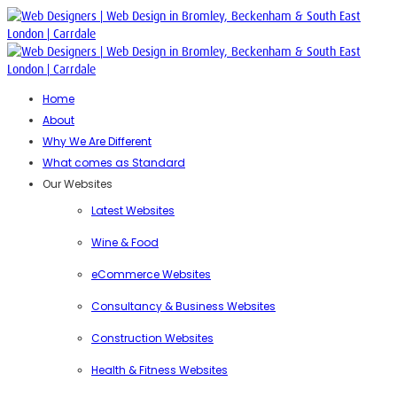
Home
About
Why We Are Different
What comes as Standard
Our Websites
Latest Websites
Wine & Food
eCommerce Websites
Consultancy & Business Websites
Construction Websites
Health & Fitness Websites