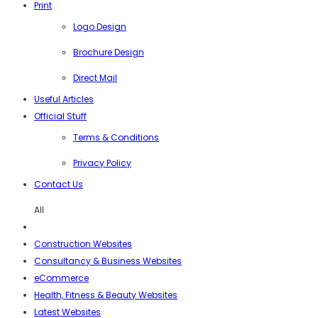
Print
Logo Design
Brochure Design
Direct Mail
Useful Articles
Official Stuff
Terms & Conditions
Privacy Policy
Contact Us
All
Construction Websites
Consultancy & Business Websites
eCommerce
Health, Fitness & Beauty Websites
Latest Websites