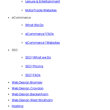
Leisure & Entertainment
MotorTrade Websites
eCommerce
What We Do
eCommerce | FAQs
eCommerce | Websites
SEO
SEO | What we Do
SEO | Pricing
SEO | FAQs
Web Design Bromley
Web Design Croydon
Web Design Beckenham
Web Design West Wickham
Hosting