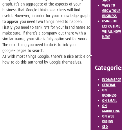
SHOP
graph. It’s an aggregate of the aspects of your
WAYS TO
business that Google thinks searchers will find
GROW YOUR
useful. However, in order for your knowledge graph
BUSINESS
USING THE
to appear you need two things need to happen.
EXTRA TIME
Firstly you need to rank Nº1 for your brand name so
WE ALL NOW
make sure, if there’s a company out there with a
HAVE
similar name, your site is fully optimised for yours.
The next thing you need to do is to link your
google+ pages to search.
As with most things Google, there’s a nice article on
how to do this authored by Google themselves:
Categories
ECOMMERCE
GENERAL
ON
BUSINESS
ON EMAIL
ON
MARKETING
ON WEB
DESIGN
SEO