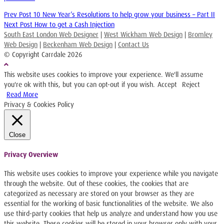
Prev Post
10 New Year’s Resolutions to help grow your business – Part II
Next Post
How to get a Cash Injection
South East London Web Designer
|
West Wickham Web Design
|
Bromley
Web Design
|
Beckenham Web Design
|
Contact Us
© Copyright Carrdale
2026
This website uses cookies to improve your experience. We'll assume
you're ok with this, but you can opt-out if you wish.
Accept
Reject
Read More
Privacy & Cookies Policy
Close
Privacy Overview
This website uses cookies to improve your experience while you navigate
through the website. Out of these cookies, the cookies that are
categorized as necessary are stored on your browser as they are
essential for the working of basic functionalities of the website. We also
use third-party cookies that help us analyze and understand how you use
this website. These cookies will be stored in your browser only with your