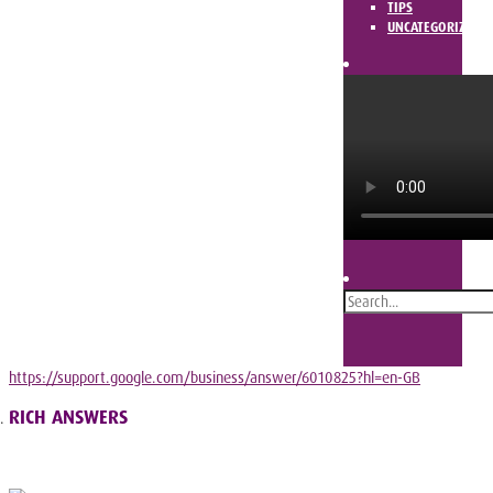
TIPS
UNCATEGORIZED
https://support.google.com/business/answer/6010825?hl=en-GB
RICH ANSWERS