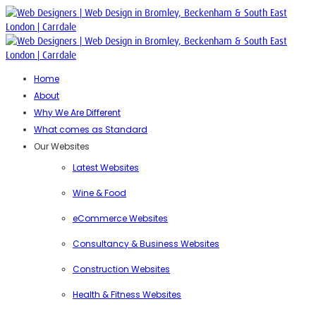
Home
About
Why We Are Different
What comes as Standard
Our Websites
Latest Websites
Wine & Food
eCommerce Websites
Consultancy & Business Websites
Construction Websites
Health & Fitness Websites