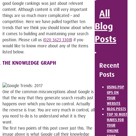
good Google rankings was just about relevant
content. Although content is still very important
All
things are so much more complicated – and
competitive. Here we have pulled together ten
Blog
trends that we think you should know about when
it comes to building and maintaining your search
Posts
position. Please call us (
020 3623 3308
) if you
would like to know more about any of the items
listed below.
THE KNOWLEDGE GRAPH
Recent
Posts
USING POP
One of the common misconceptions about Google is
UPS ON
that the way that they generate search results just
YOUR
WEBSITE
happens over which you have no control. Actually
BLOG POSTS
the reverse is true. You are very much in control, all
TOP 10 MUST
you need to do is to understand what it is they
HAVES FOR
want.
YOUR
The first two points of this post cover just this. The
ONLINE
image above is what Google call their knowledge