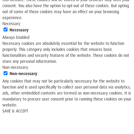
consent. You also have the option to opt-out of these cookies. But opting
out of some of these cookies may have an effect on your browsing
experience.
Necessary
Necessary
Always Enabled
Necessary cookies are absolutely essential for the website to function
properly. This category only includes cookies that ensures basic
functionalities and security features of the website. These cookies do not
store any personal information.
Non-necessary
Non-necessary
Any cookies that may not be particularly necessary for the website to
function and is used specifically to collect user personal data via analytics,
ads, other embedded contents are termed as non-necessary cookies. It is
mandatory to procure user consent prior to running these cookies on your
website.
SAVE & ACCEPT