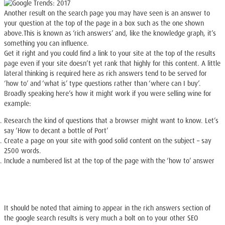
Another result on the search page you may have seen is an answer to
your question at the top of the page in a box such as the one shown
above.This is known as ‘rich answers’ and, like the knowledge graph, it’s
something you can influence.
Get it right and you could find a link to your site at the top of the results
page even if your site doesn’t yet rank that highly for this content. A little
lateral thinking is required here as rich answers tend to be served for
‘how to’ and ‘what is’ type questions rather than ‘where can I buy’.
Broadly speaking here’s how it might work if you were selling wine for
example:
Research the kind of questions that a browser might want to know. Let’s
say ‘How to decant a bottle of Port’
Create a page on your site with good solid content on the subject – say
2500 words.
Include a numbered list at the top of the page with the ‘how to’ answer
It should be noted that aiming to appear in the rich answers section of
the google search results is very much a bolt on to your other SEO