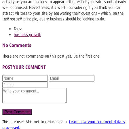
activity as you are unlikley to appear if the rest of your site is not already
well optimised. Neverthless, it’s worth considering if you think you can
attract visitors to your site by answering their questions – which, on the
‘
tell not sell
‘ principle, every business should be looking to do.
Tags:
business growth
No Comments
There are not comments on this post yet. Be the first one!
POST YOUR COMMENT
This site uses Akismet to reduce spam.
Learn how your comment data is
processed.