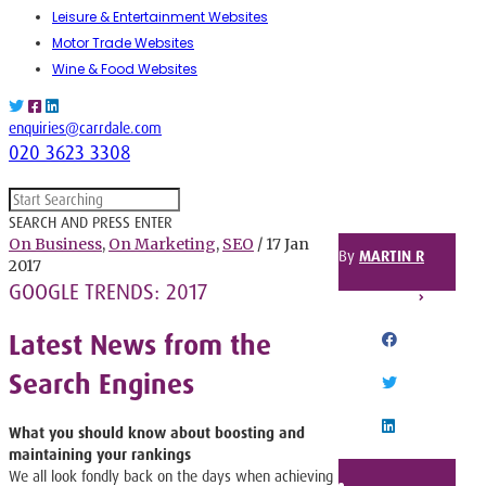
Leisure & Entertainment Websites
Motor Trade Websites
Wine & Food Websites
enquiries@carrdale.com
020 3623 3308
SEARCH AND PRESS ENTER
On Business
,
On Marketing
,
SEO
/ 17 Jan
By
MARTIN R
2017
GOOGLE TRENDS: 2017
SHARE THIS POST
Latest News from the
FACEBOOK
Search Engines
TWITTER
What you should know about boosting and
LINKEDIN
maintaining your rankings
We all look fondly back on the days when achieving