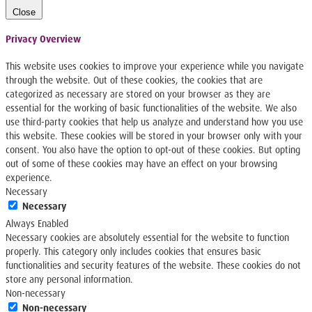
Close
Privacy Overview
This website uses cookies to improve your experience while you navigate
through the website. Out of these cookies, the cookies that are
categorized as necessary are stored on your browser as they are
essential for the working of basic functionalities of the website. We also
use third-party cookies that help us analyze and understand how you use
this website. These cookies will be stored in your browser only with your
consent. You also have the option to opt-out of these cookies. But opting
out of some of these cookies may have an effect on your browsing
experience.
Necessary
Necessary
Always Enabled
Necessary cookies are absolutely essential for the website to function
properly. This category only includes cookies that ensures basic
functionalities and security features of the website. These cookies do not
store any personal information.
Non-necessary
Non-necessary