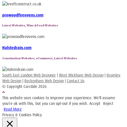
prowoodfireovens.com
Latest Websites, Wine & Food Websites
Halstedrain.com
Construction Websites, eCommerce, Latest Websites
South East London Web Designer
|
West Wickham Web Design
|
Bromley
Web Design
|
Beckenham Web Design
|
Contact Us
© Copyright Carrdale
2026
This website uses cookies to improve your experience. We'll assume
you're ok with this, but you can opt-out if you wish.
Accept
Reject
Read More
Privacy & Cookies Policy