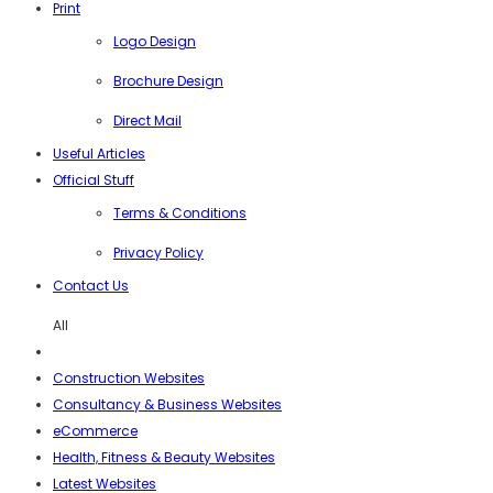
Print
Logo Design
Brochure Design
Direct Mail
Useful Articles
Official Stuff
Terms & Conditions
Privacy Policy
Contact Us
All
Construction Websites
Consultancy & Business Websites
eCommerce
Health, Fitness & Beauty Websites
Latest Websites