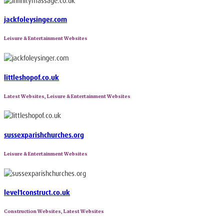
jackfoleysinger.com
Leisure & Entertainment Websites
littleshopof.co.uk
Latest Websites, Leisure & Entertainment Websites
sussexparishchurches.org
Leisure & Entertainment Websites
level1construct.co.uk
Construction Websites, Latest Websites