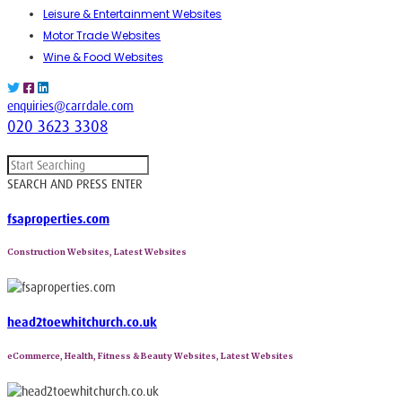
Leisure & Entertainment Websites
Motor Trade Websites
Wine & Food Websites
enquiries@carrdale.com
020 3623 3308
SEARCH AND PRESS ENTER
fsaproperties.com
Construction Websites, Latest Websites
head2toewhitchurch.co.uk
eCommerce, Health, Fitness & Beauty Websites, Latest Websites