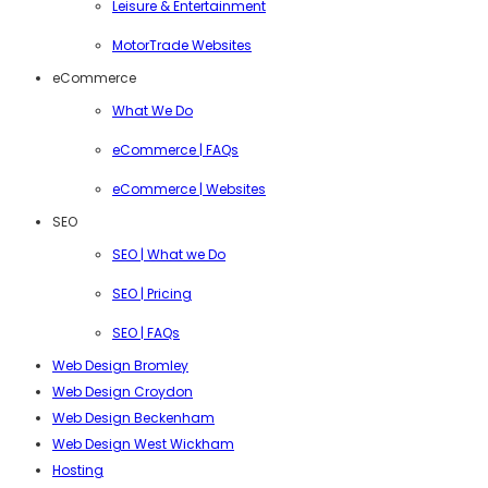
Leisure & Entertainment
MotorTrade Websites
eCommerce
What We Do
eCommerce | FAQs
eCommerce | Websites
SEO
SEO | What we Do
SEO | Pricing
SEO | FAQs
Web Design Bromley
Web Design Croydon
Web Design Beckenham
Web Design West Wickham
Hosting