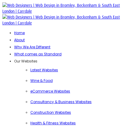
Home
About
Why We Are Different
What comes as Standard
Our Websites
Latest Websites
Wine & Food
eCommerce Websites
Consultancy & Business Websites
Construction Websites
Health & Fitness Websites