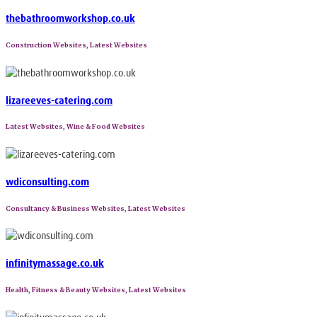
thebathroomworkshop.co.uk
Construction Websites, Latest Websites
lizareeves-catering.com
Latest Websites, Wine & Food Websites
wdiconsulting.com
Consultancy & Business Websites, Latest Websites
infinitymassage.co.uk
Health, Fitness & Beauty Websites, Latest Websites