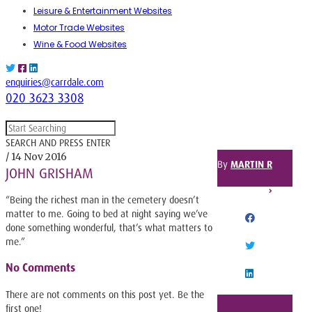
Leisure & Entertainment Websites
Motor Trade Websites
Wine & Food Websites
enquiries@carrdale.com
020 3623 3308
SEARCH AND PRESS ENTER
/ 14 Nov 2016
By
MARTIN R
JOHN GRISHAM
SHARE THIS POST
“Being the richest man in the cemetery doesn’t
matter to me. Going to bed at night saying we’ve
done something wonderful, that’s what matters to
FACEBOOK
me.”
TWITTER
No Comments
LINKEDIN
There are not comments on this post yet. Be the
first one!