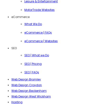
Leisure & Entertainment
MotorTrade Websites
eCommerce
What We Do
eCommerce | FAQs
eCommerce | Websites
SEO
SEO | What we Do
SEO | Pricing
SEO | FAQs
Web Design Bromley
Web Design Croydon
Web Design Beckenham
Web Design West Wickham
Hosting