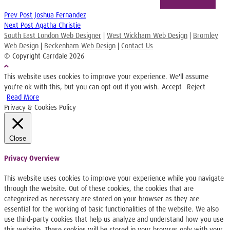
Prev Post
Joshua Fernandez
Next Post
Agatha Christie
South East London Web Designer
|
West Wickham Web Design
|
Bromley
Web Design
|
Beckenham Web Design
|
Contact Us
© Copyright Carrdale
2026
This website uses cookies to improve your experience. We'll assume
you're ok with this, but you can opt-out if you wish.
Accept
Reject
Read More
Privacy & Cookies Policy
Close
Privacy Overview
This website uses cookies to improve your experience while you navigate
through the website. Out of these cookies, the cookies that are
categorized as necessary are stored on your browser as they are
essential for the working of basic functionalities of the website. We also
use third-party cookies that help us analyze and understand how you use
this website. These cookies will be stored in your browser only with your