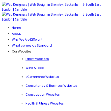
Home
About
Why We Are Different
What comes as Standard
Our Websites
Latest Websites
Wine & Food
eCommerce Websites
Consultancy & Business Websites
Construction Websites
Health & Fitness Websites