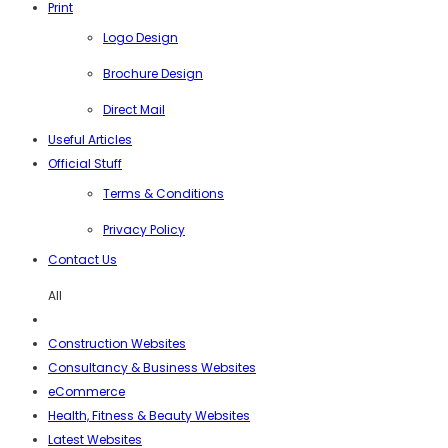
Print
Logo Design
Brochure Design
Direct Mail
Useful Articles
Official Stuff
Terms & Conditions
Privacy Policy
Contact Us
All
Construction Websites
Consultancy & Business Websites
eCommerce
Health, Fitness & Beauty Websites
Latest Websites